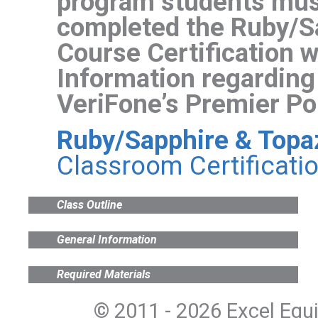
program students mus
completed the Ruby/S
Course Certification w
Information regarding
VeriFone’s Premier Por
Ruby/Sapphire & Topaz 
Classroom Certificati
Class Outline
General Information
Required Materials
© 2011 - 2026 Excel Equ