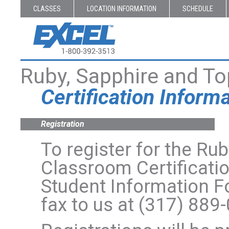
CLASSES
LOCATION INFORMATION
SCHEDULE
Ruby, Sapphire and T
Certification Inform
Registration
To register for the R
Classroom Certificati
Student Information 
fax to us at (317) 889