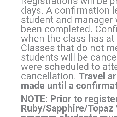
Registrations will be 
days. A confirmation le
student and manager w
been completed. Confir
when the class has at 
Classes that do not 
students will be cance
were scheduled to atte
cancellation.
Travel a
made until a confirmat
NOTE: Prior to registe
Ruby/Sapphire/Topaz 